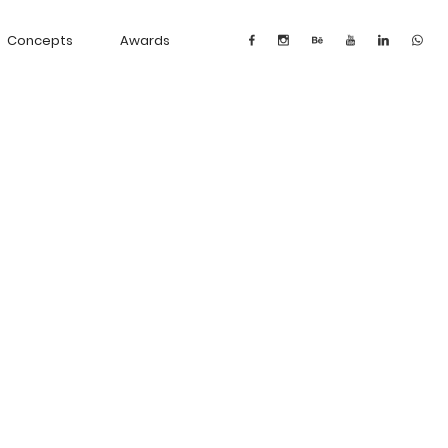
Concepts
Awards