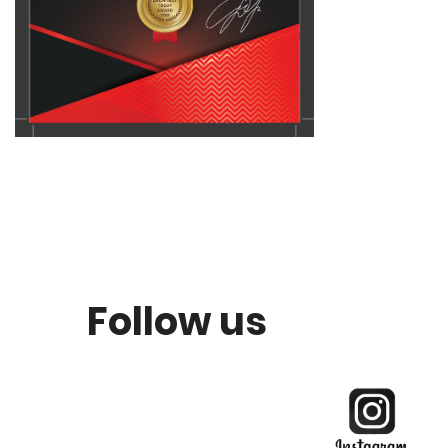
Follow us