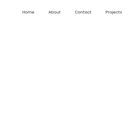
Home
About
Contact
Projects