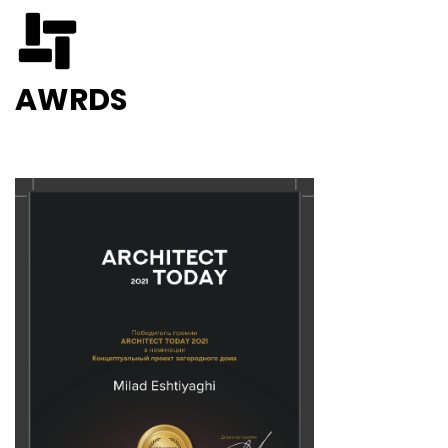
AWRDS