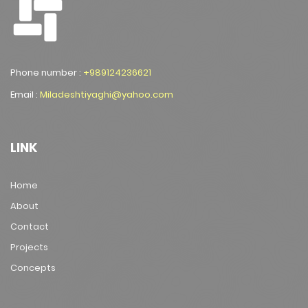
Phone number :
+989124236621
Email :
Miladeshtiyaghi@yahoo.com
LINK
Home
About
Contact
Projects
Concepts