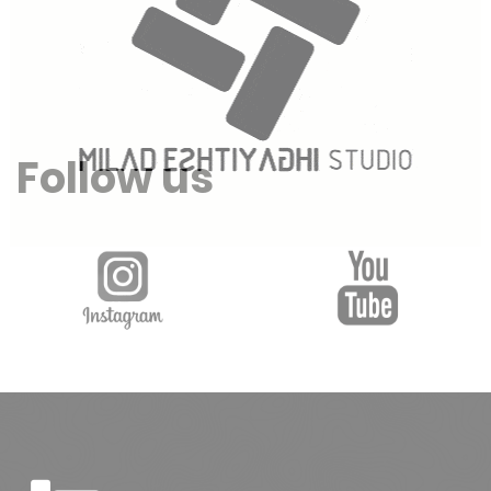
Follow us