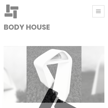
BODY HOUSE