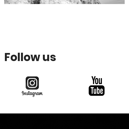
Follow us