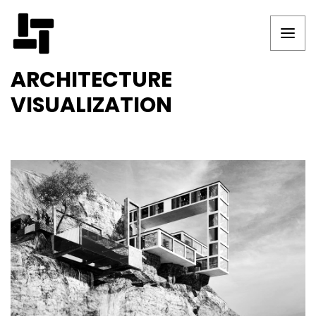
ARCHITECTURE
VISUALIZATION