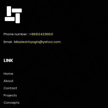
Phone number :
+989124236621
Email :
Miladeshtiyaghi@yahoo.com
LINK
Home
About
Contact
Projects
Concepts