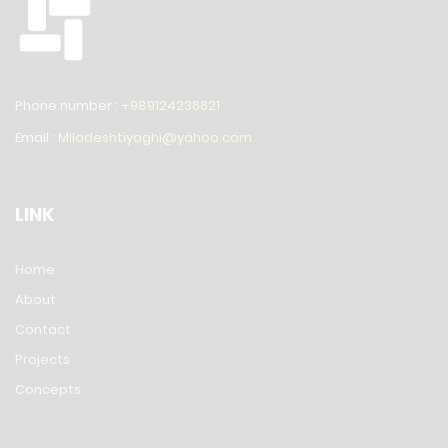
Phone number :
+989124236621
Email :
Miladeshtiyaghi@yahoo.com
LINK
Home
About
Contact
Projects
Concepts