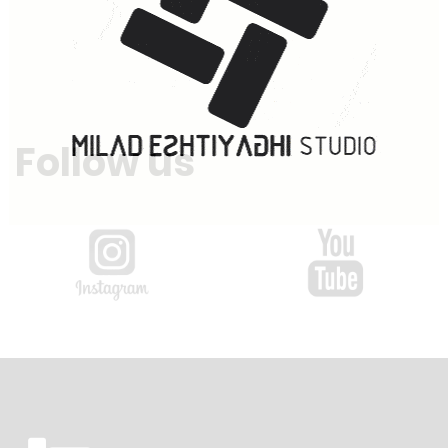
Follow us