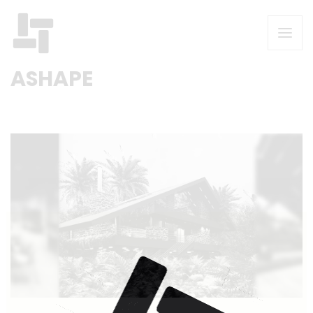
ASHAPE