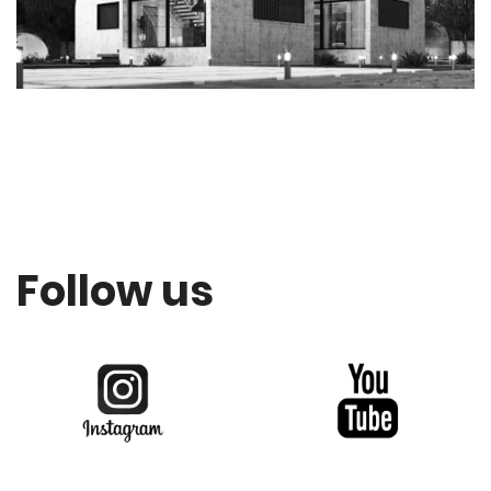
Follow us