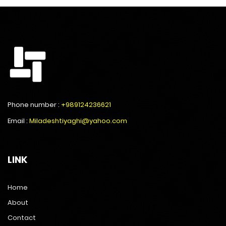
Phone number :
+989124236621
Email :
Miladeshtiyaghi@yahoo.com
LINK
Home
About
Contact