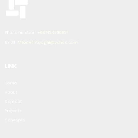
Phone number :
+989124236621
Email :
Miladeshtiyaghi@yahoo.com
LINK
Home
About
Contact
Projects
Concepts