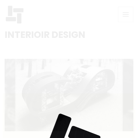
INTERIOIR DESIGN