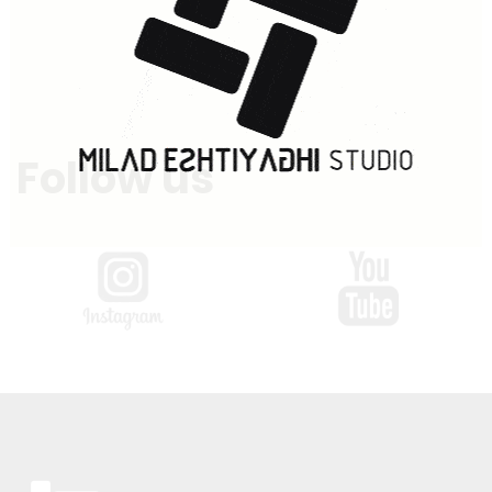
Follow us