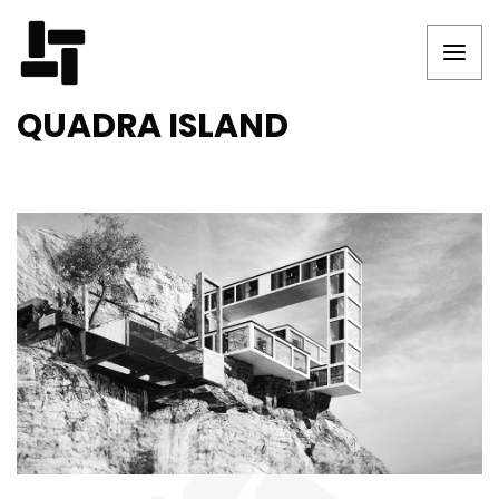
QUADRA ISLAND