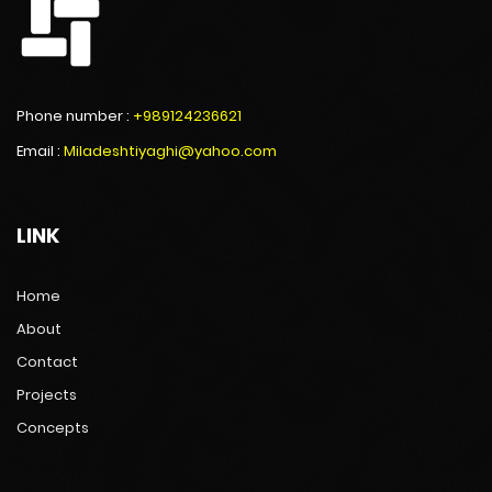
Phone number :
+989124236621
Email :
Miladeshtiyaghi@yahoo.com
LINK
Home
About
Contact
Projects
Concepts