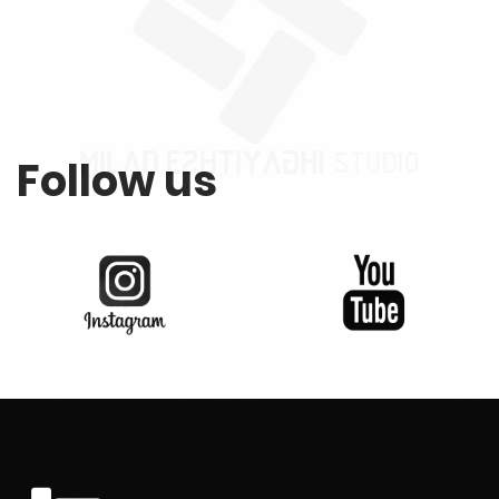
Follow us