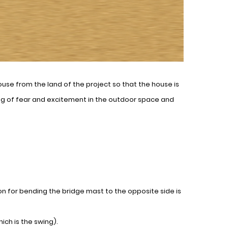
ouse from the land of the project so that the house is
ing of fear and excitement in the outdoor space and
 for bending the bridge mast to the opposite side is
ich is the swing).