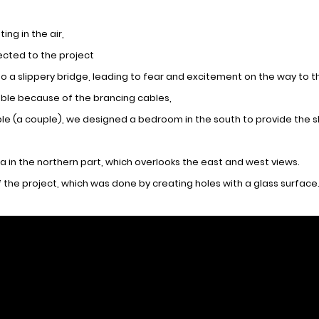
ing in the air,
ected to the project
nto a slippery bridge, leading to fear and excitement on the way to 
table because of the brancing cables,
le (a couple), we designed a bedroom in the south to provide the sl
a in the northern part, which overlooks the east and west views.
 the project, which was done by creating holes with a glass surface