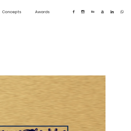
Concepts
Awards