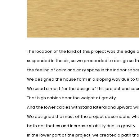
The location of the land of this project was the edge o
suspended in the air, so we proceeded to design so th
the feeling of calm and cozy space in the indoor spac
We designed the house form in a sloping way due to t
We used a mast for the design of this project and se
That high cables bear the weight of gravity
And the lower cables withstand lateral and upward wi
We designed the mast of the project as someone who h
both aesthetics and Increase stability due to gravity
In the lower part of the project, we created a path that