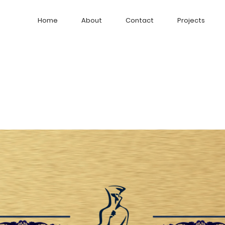
Home
About
Contact
Projects