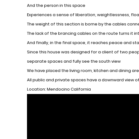
And the person in this space
Experiences a sense of liberation, weightlessness, float
The weight of this section is borne by the cables conn
The lack of the brancing cables on the route turns it i
And finally, in the final space, it reaches peace and s
Since this house was designed for a client of two peop
separate spaces and fully see the south view
We have placed the living room, kitchen and dining are
All public and private spaces have a downward view of
Location: Mendocino California