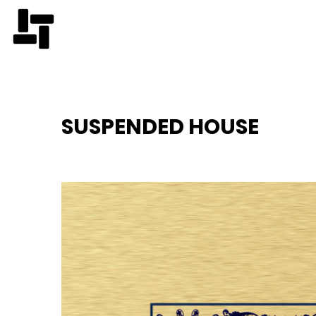
SUSPENDED HOUSE