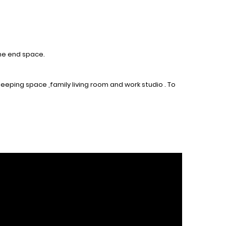
the end space.
eeping space ,family living room and work studio . To
.