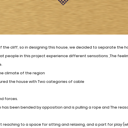
f the cliff, so in designing this house, we decided to separate the h
at people in this project experience different sensations ,The feel
e.
he climate of the region
cured the house with Two categories of cable
nd forces.
as been bended by opposition and is pulling a rope and The reason
 reaching to a space for sitting and relaxing, and a part for play (wh