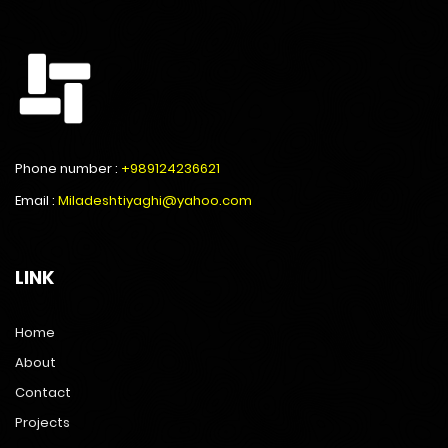
Phone number :
+989124236621
Email :
Miladeshtiyaghi@yahoo.com
LINK
Home
About
Contact
Projects