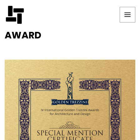
AWARD