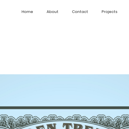
Home
About
Contact
Projects