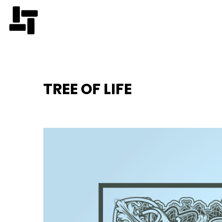
TREE OF LIFE