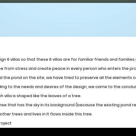
gn 6 villas so that these 6 villas are for familiar friends and famili
e from stress and create peace in every person who enters the proj
nd the pond on the site, we have tried to preserve all the elements
ing to the needs and desires of the design, we came to the conclusi
h villa is shaped like the leaves of a tree.
tree that has the sky in its background (because the existing pond refl
ther trees and lives in It flows inside this tree.
project