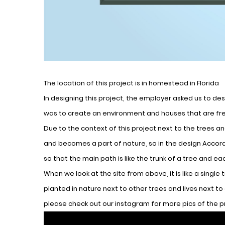
The location of this project is in homestead in Florida
In designing this project, the employer asked us to desi
was to create an environment and houses that are fre
Due to the context of this project next to the trees a
and becomes a part of nature, so in the design Accord
so that the main path is like the trunk of a tree and eac
When we look at the site from above, it is like a single 
planted in nature next to other trees and lives next to o
please check out our instagram for more pics of the 