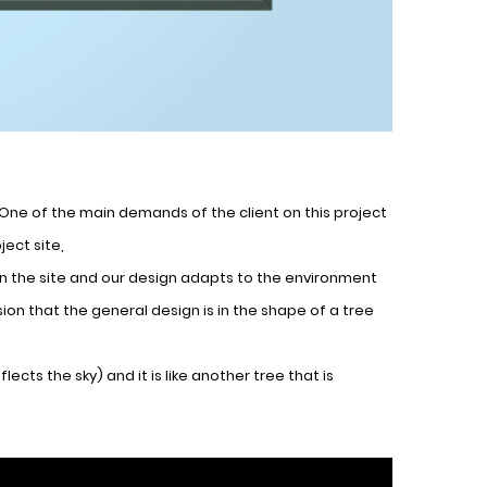
es,One of the main demands of the client on this project
ect site,
 on the site and our design adapts to the environment
on that the general design is in the shape of a tree
ects the sky) and it is like another tree that is