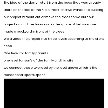
The idea of ​​the design start from the base that was already
there on the site of the 4 old trees, and we wanted to building
our project without cut or move the trees so we built our
project around the trees and in the space of between we
made a backyard in front of the trees
We divided the project into three levels according to the client
need.
One level for family parents
one level for son's of the family and his wife
we connect these two level by the level above which is the
recreational sports space