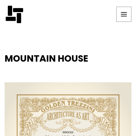
MOUNTAIN HOUSE