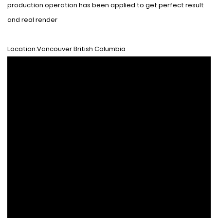
production operation has been applied to get perfect result
and real render
Location:Vancouver British Columbia