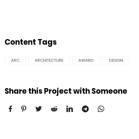
Content Tags
ARC
ARCHITECTURE
AWARD
DESIGN
Share this Project with Someone