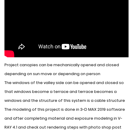
Project canopies can be mechanically opened and closed
depending on sun move or depending on person
The windows of the valley side can be opened and closed so
that windows become a terrace and terrace becomes a
windows and the structure of this system is a cable structure
The modeling of this project is done in 3-D MAX 2019 software
and after completing material and exposure modeling in V-
RAY 4.1 and check out rendering steps with photo shop post