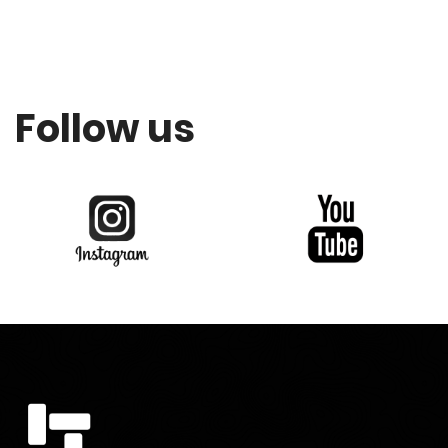
Follow us