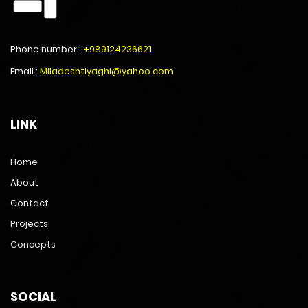
Phone number :
+989124236621
Email :
Miladeshtiyaghi@yahoo.com
LINK
Home
About
Contact
Projects
Concepts
SOCIAL