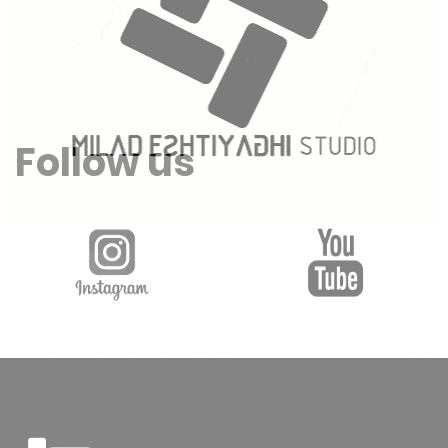
Follow us