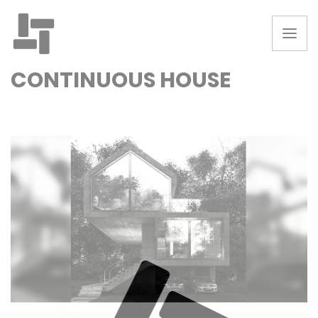
CONTINUOUS HOUSE