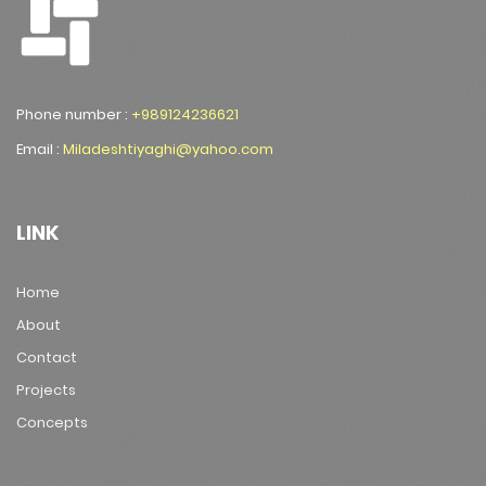
Phone number :
+989124236621
Email :
Miladeshtiyaghi@yahoo.com
LINK
Home
About
Contact
Projects
Concepts