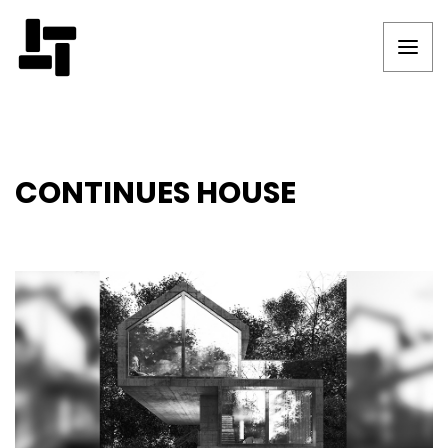
CONTINUES HOUSE