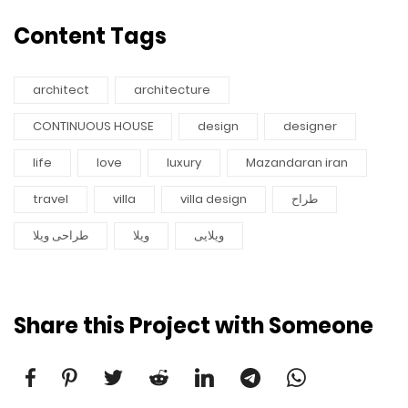
Content Tags
architect
architecture
CONTINUOUS HOUSE
design
designer
life
love
luxury
Mazandaran iran
travel
villa
villa design
طراح
طراحی ویلا
ویلا
ویلایی
Share this Project with Someone