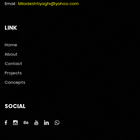
Email :
Miladeshtiyaghi@yahoo.com
LINK
Home
About
Contact
Projects
Concepts
SOCIAL