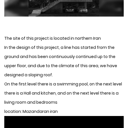
The site of this project is located in northern Iran
In the design of this project, a line has started from the
ground and has been continuously continued up to the
upper floor, and due to the climate of this area, we have
designed a sloping roof.
On the first level there is a swimming pool, on the next level
there is a Hall and kitchen, and on the next level there is a
living room and bedrooms
location: Mazandaran iran