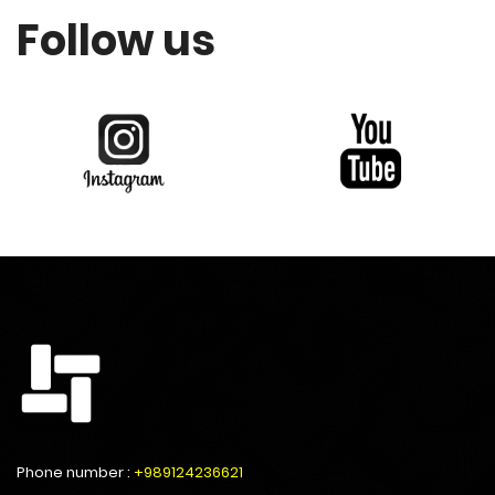
Follow us
Phone number :
+989124236621