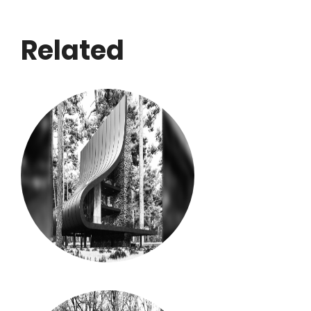
Related