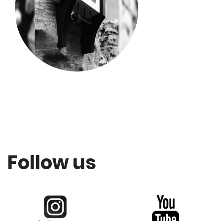
Follow us