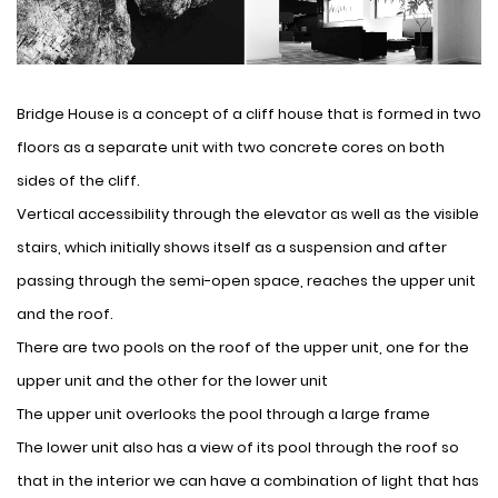
Bridge House is a concept of ​​a cliff house that is formed in two
floors as a separate unit with two concrete cores on both
sides of the cliff.
Vertical accessibility through the elevator as well as the visible
stairs, which initially shows itself as a suspension and after
passing through the semi-open space, reaches the upper unit
and the roof.
There are two pools on the roof of the upper unit, one for the
upper unit and the other for the lower unit
The upper unit overlooks the pool through a large frame
The lower unit also has a view of its pool through the roof so
that in the interior we can have a combination of light that has