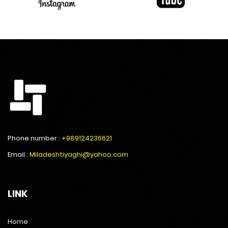
Phone number :
+989124236621
Email :
Miladeshtiyaghi@yahoo.com
LINK
Home