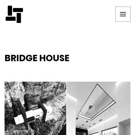
BRIDGE HOUSE