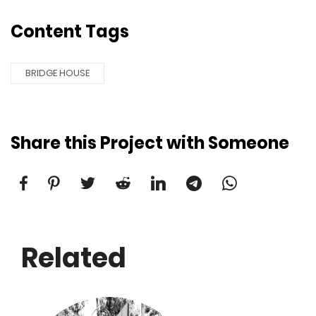
Content Tags
BRIDGE HOUSE
Share this Project with Someone
Related