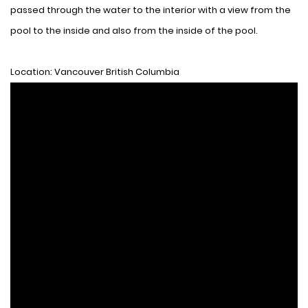
passed through the water to the interior with a view from the
pool to the inside and also from the inside of the pool.
Location: Vancouver British Columbia