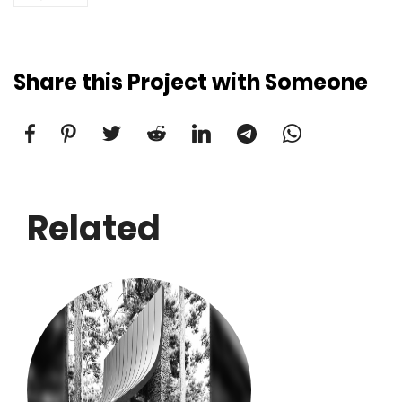
Share this Project with Someone
Related