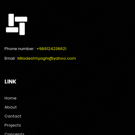
Phone number :
+989124236621
Email :
Miladeshtiyaghi@yahoo.com
LINK
Home
About
Contact
Projects
Concepts