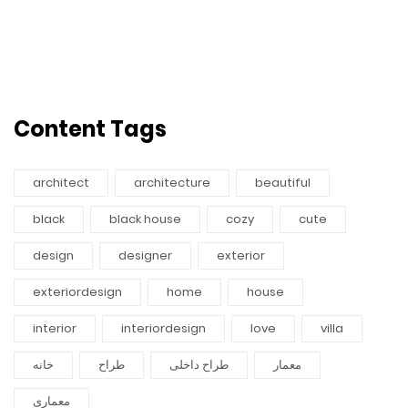
Content Tags
architect
architecture
beautiful
black
black house
cozy
cute
design
designer
exterior
exteriordesign
home
house
interior
interiordesign
love
villa
خانه
طراح
طراح داخلی
معمار
معماری