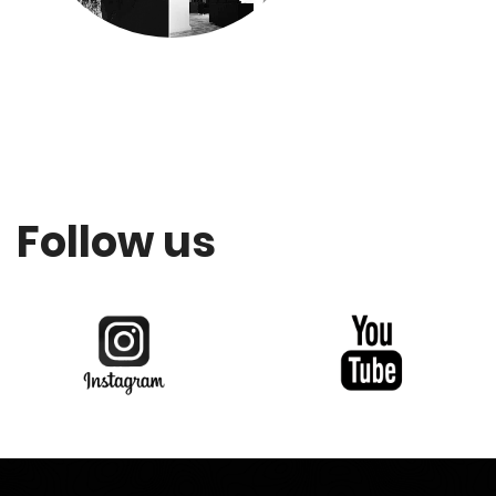
Follow us