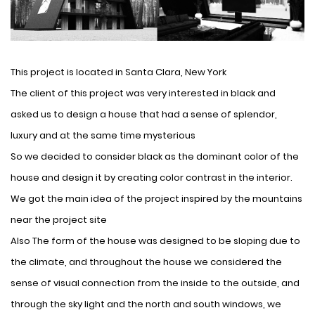
This project is located in Santa Clara, New York
The client of this project was very interested in black and
asked us to design a house that had a sense of splendor,
luxury and at the same time mysterious
So we decided to consider black as the dominant color of the
house and design it by creating color contrast in the interior.
We got the main idea of ​​the project inspired by the mountains
near the project site
Also The form of the house was designed to be sloping due to
the climate, and throughout the house we considered the
sense of visual connection from the inside to the outside, and
through the sky light and the north and south windows, we