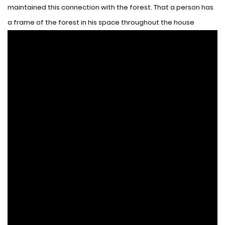
maintained this connection with the forest. That a person has
a frame of the forest in his space throughout the house