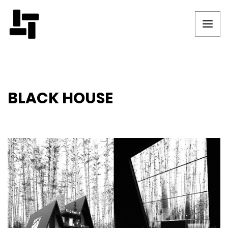
BLACK HOUSE