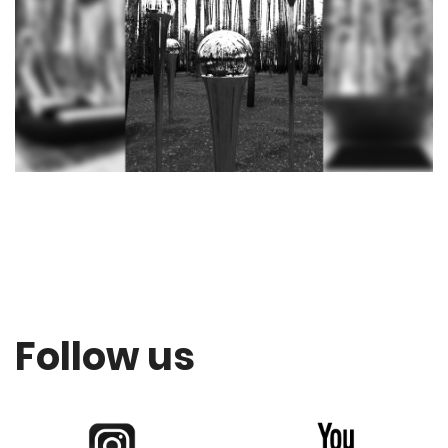
Follow us