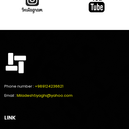
Phone number :
+989124236621
Email :
Miladeshtiyaghi@yahoo.com
LINK