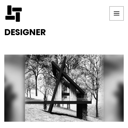
DESIGNER