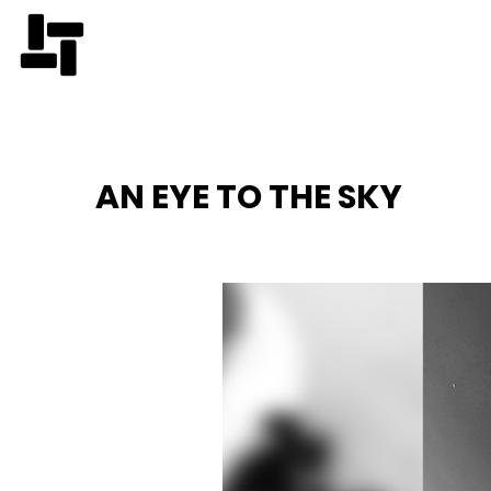
AN EYE TO THE SKY