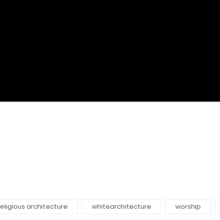
religious architecture
whitearchitecture
worship