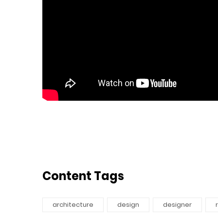
Content Tags
architecture
design
designer