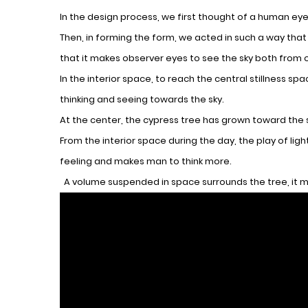
In the design process, we first thought of a human eye,
Then, in forming the form, we acted in such a way tha
that it makes observer eyes to see the sky both from 
In the interior space, to reach the central stillness s
thinking and seeing towards the sky.
At the center, the cypress tree has grown toward the sky
From the interior space during the day, the play of li
feeling and makes man to think more.
A volume suspended in space surrounds the tree, it m