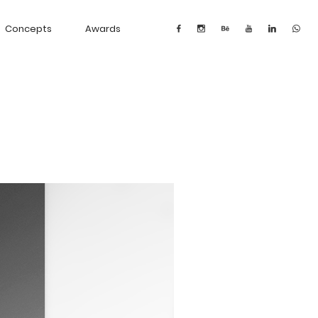
Concepts
Awards