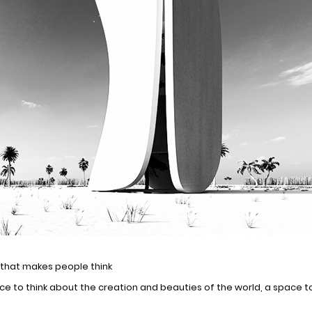
e that makes people think
ce to think about the creation and beauties of the world, a space to