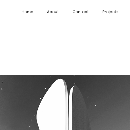
Home
About
Contact
Projects