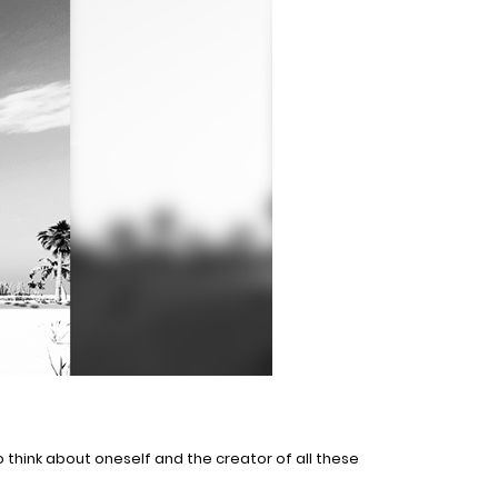
 think about oneself and the creator of all these