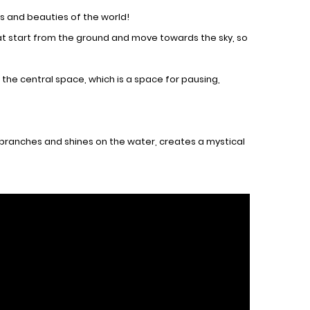
es and beauties of the world!
at start from the ground and move towards the sky, so
 the central space, which is a space for pausing,
e branches and shines on the water, creates a mystical