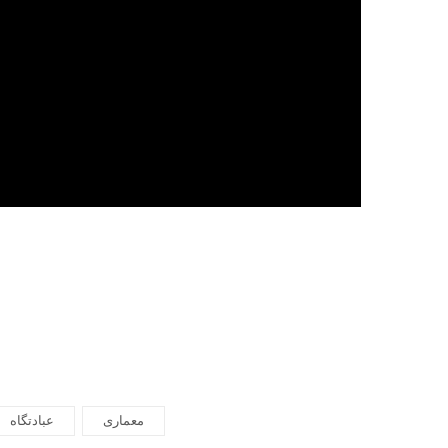
عبادتگاه
معماری