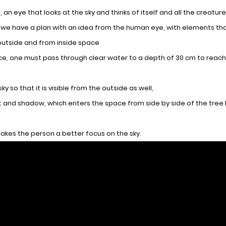
 an eye that looks at the sky and thinks of itself and all the creatur
t we have a plan with an idea from the human eye, with elements th
outside and from inside space
pace, one must pass through clear water to a depth of 30 cm to reach
 so that it is visible from the outside as well,
ght and shadow, which enters the space from side by side of the tre
akes the person a better focus on the sky.