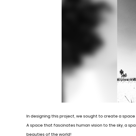
In designing this project, we sought to create a spac
A space that fascinates human vision to the sky, a spa
beauties of the world!