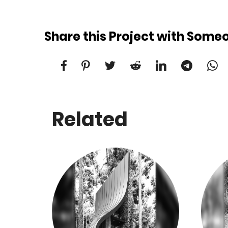
Share this Project with Some
Related