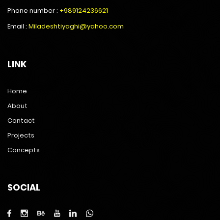
Phone number :
+989124236621
Email :
Miladeshtiyaghi@yahoo.com
LINK
Home
About
Contact
Projects
Concepts
SOCIAL