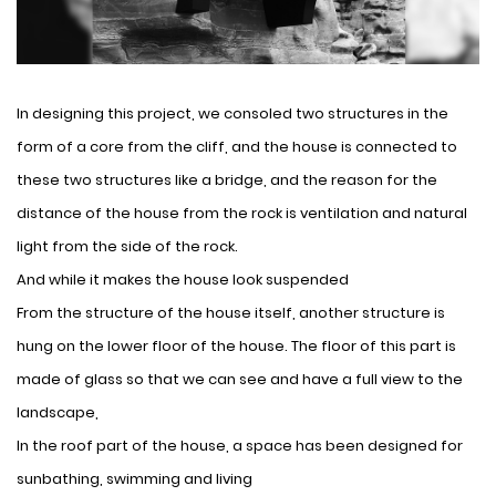
In designing this project, we consoled two structures in the
form of a core from the cliff, and the house is connected to
these two structures like a bridge, and the reason for the
distance of the house from the rock is ventilation and natural
light from the side of the rock.
And while it makes the house look suspended
From the structure of the house itself, another structure is
hung on the lower floor of the house. The floor of this part is
made of glass so that we can see and have a full view to the
landscape,
In the roof part of the house, a space has been designed for
sunbathing, swimming and living