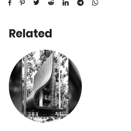
Related