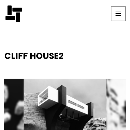
CLIFF HOUSE2