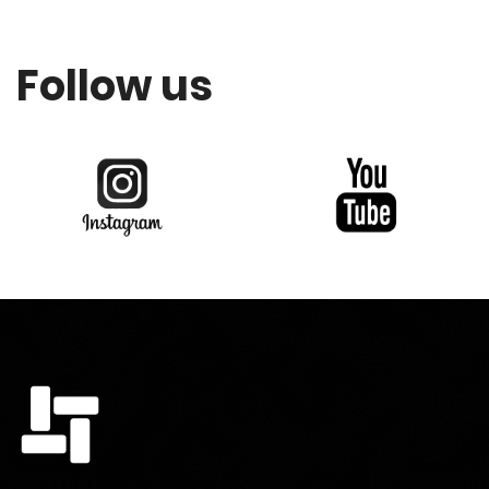
Follow us