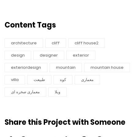
Content Tags
architecture
cliff
cliff house2
design
designer
exterior
exteriordesign
mountain
mountain house
villa
طبیعت
کوه
معماری
معماری صخره ای
ویلا
Share this Project with Someone