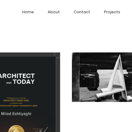
Home
About
Contact
Projects