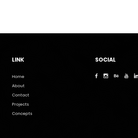
LINK
SOCIAL
Home
About
Contact
Projects
Concepts