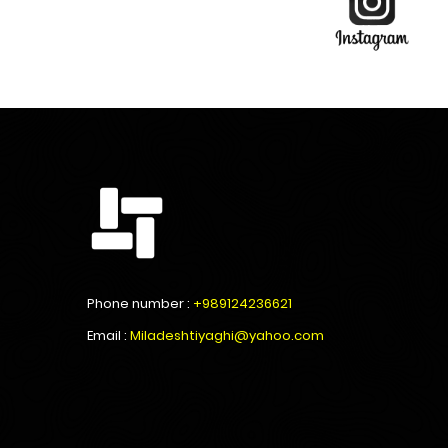
Phone number :
+989124236621
Email :
Miladeshtiyaghi@yahoo.com