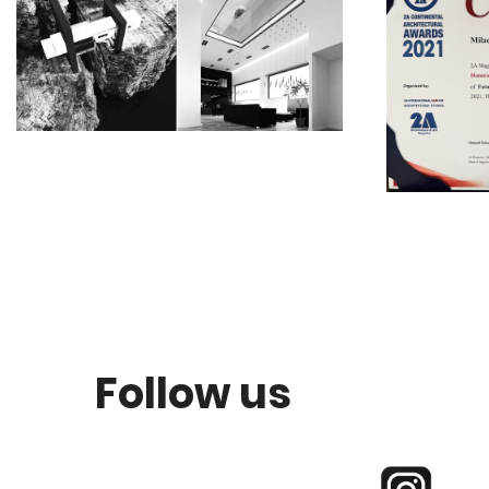
Follow us