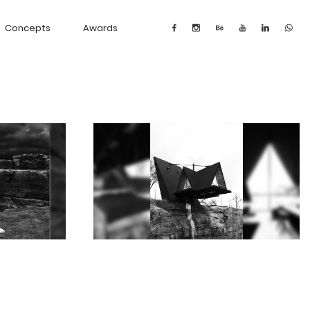
Concepts
Awards