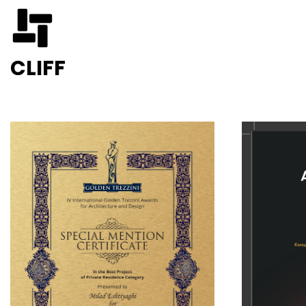
CLIFF