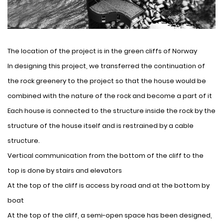
The location of the project is in the green cliffs of Norway
In designing this project, we transferred the continuation of
the rock greenery to the project so that the house would be
combined with the nature of the rock and become a part of it
Each house is connected to the structure inside the rock by the
structure of the house itself and is restrained by a cable
structure.
Vertical communication from the bottom of the cliff to the
top is done by stairs and elevators
At the top of the cliff is access by road and at the bottom by
boat
At the top of the cliff, a semi-open space has been designed,