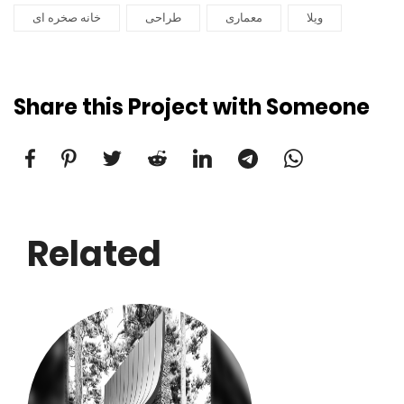
خانه صخره ای
طراحی
معماری
ویلا
Share this Project with Someone
Related