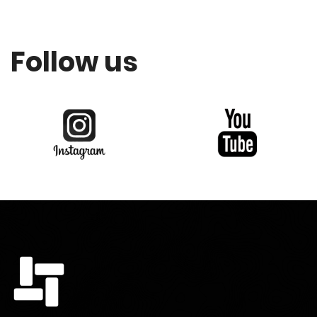
Follow us