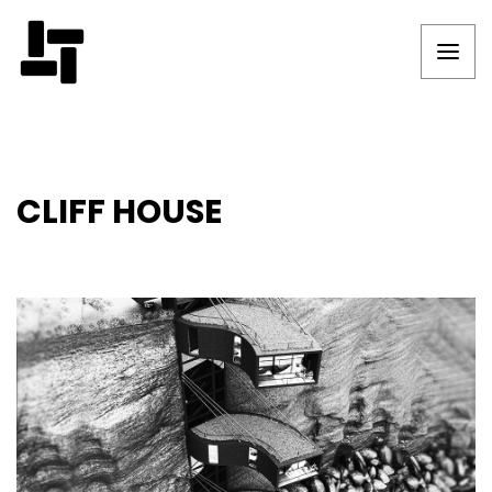
CLIFF HOUSE