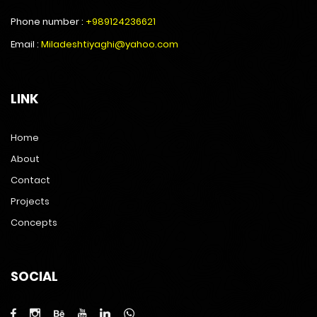
Phone number :
+989124236621
Email :
Miladeshtiyaghi@yahoo.com
LINK
Home
About
Contact
Projects
Concepts
SOCIAL