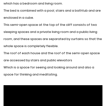
which has a bedroom and living room.
The bed is combined with a pool, stairs and a bathtub and are
enclosed in a cube.
This semi-open space at the top of the cliff consists of two
sleeping spaces and a private living room and a public living
room, and these spaces are separated by curtains so that the
whole space is completely flexible.
The roof of each house and the roof of the semi-open space
are accessed by stairs and public elevators
Which is a space for seeing and looking around and also a
space for thinking and meditating.