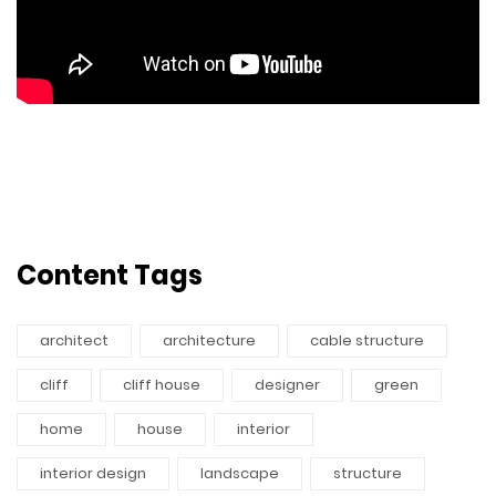
Content Tags
architect
architecture
cable structure
cliff
cliff house
designer
green
home
house
interior
interior design
landscape
structure