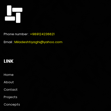
Phone number :
+989124236621
Email :
Miladeshtiyaghi@yahoo.com
LINK
Home
About
Contact
Projects
Concepts