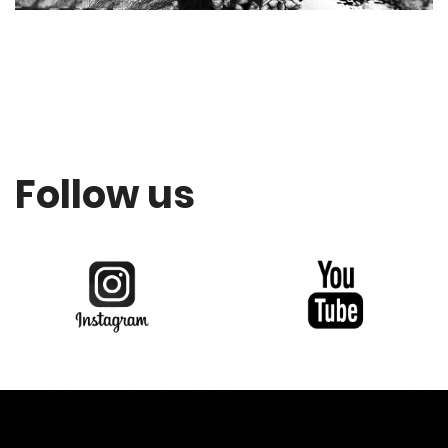
Follow us