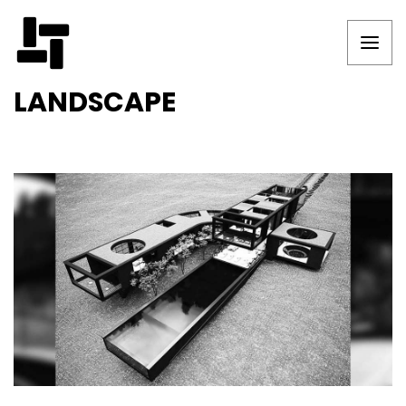
LANDSCAPE