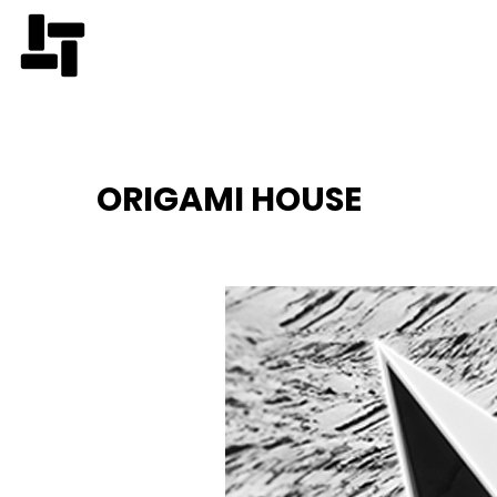
ORIGAMI HOUSE