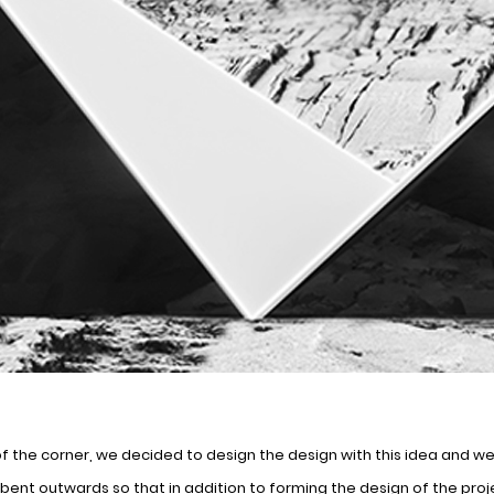
of the corner, we decided to design the design with this idea and w
ent outwards so that in addition to forming the design of the proj