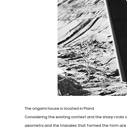
The origami house is located in Pland
Considering the existing context and the sharp rocks 
geometry and the triangles that formed the form are b