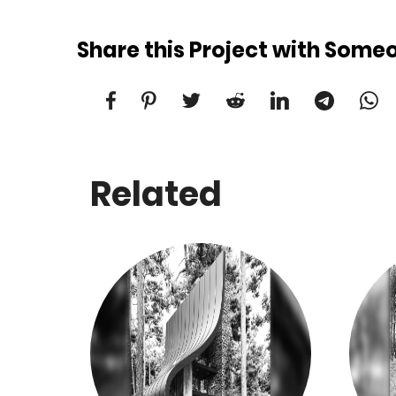
Share this Project with Some
Related