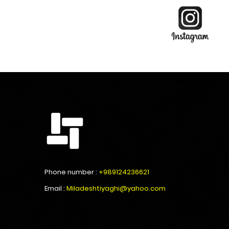
Phone number :
+989124236621
Email :
Miladeshtiyaghi@yahoo.com