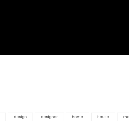
design
designer
home
house
mo