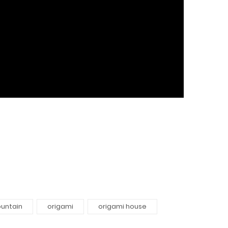
untain
origami
origami house