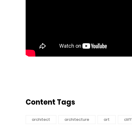
Content Tags
architect
architecture
art
cliff