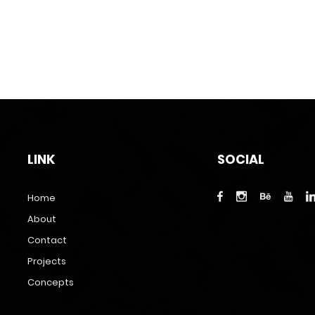
LINK
SOCIAL
Home
About
Contact
Projects
Concepts