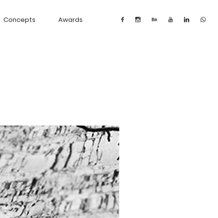
Concepts
Awards