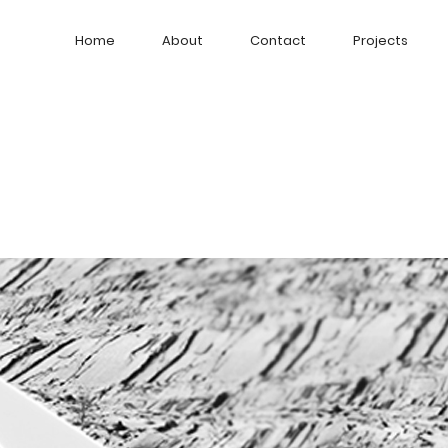
Home
About
Contact
Projects