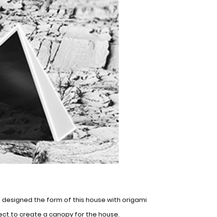
e designed the form of this house with origami
ect,to create a canopy for the house.