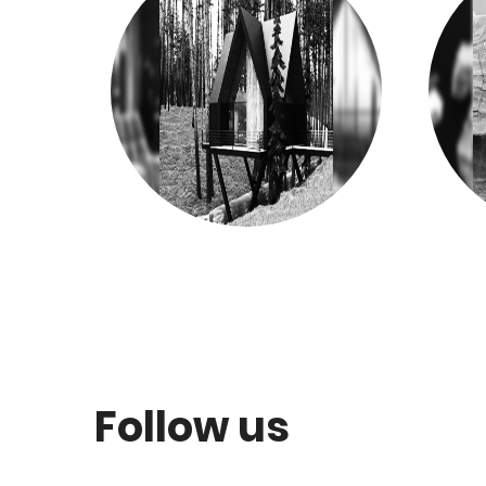
Follow us