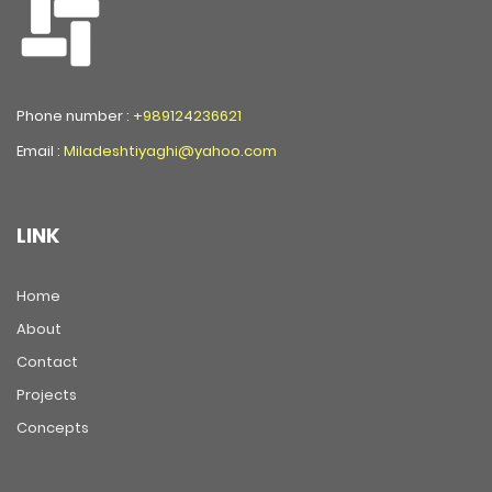
Phone number :
+989124236621
Email :
Miladeshtiyaghi@yahoo.com
LINK
Home
About
Contact
Projects
Concepts