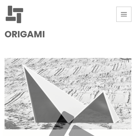
ORIGAMI