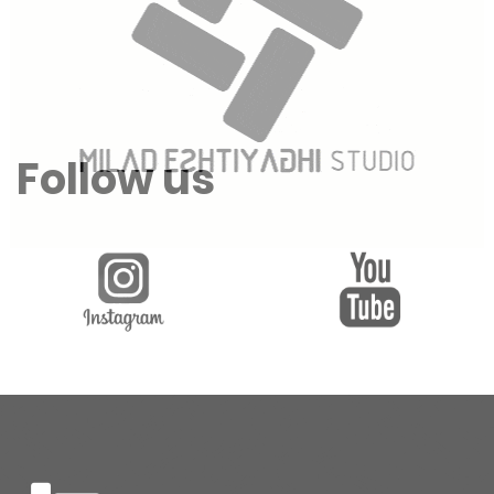
Follow us