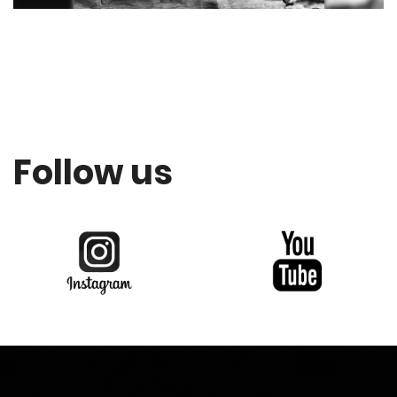
Follow us