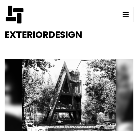
EXTERIORDESIGN