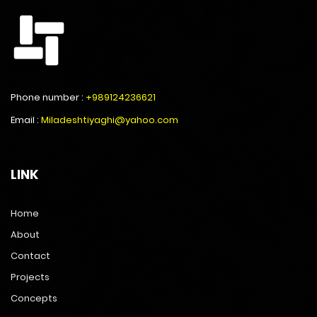
Phone number :
+989124236621
Email :
Miladeshtiyaghi@yahoo.com
LINK
Home
About
Contact
Projects
Concepts