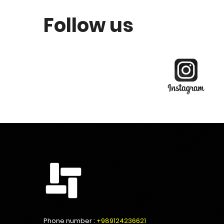
Follow us
Phone number :
+989124236621