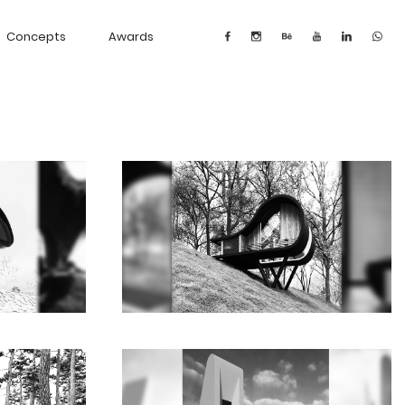
Concepts
Awards