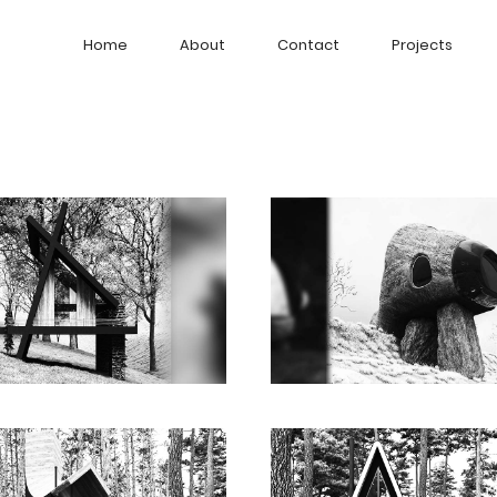
Home
About
Contact
Projects