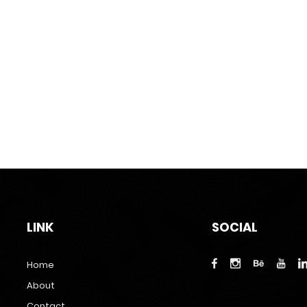
LINK
SOCIAL
Home
About
Contact