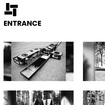
ENTRANCE