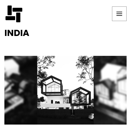
INDIA