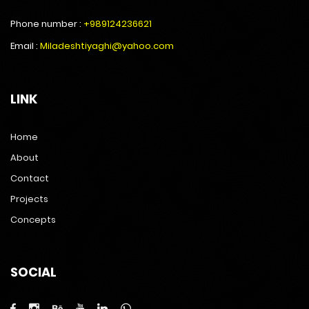
Phone number :
+989124236621
Email :
Miladeshtiyaghi@yahoo.com
LINK
Home
About
Contact
Projects
Concepts
SOCIAL