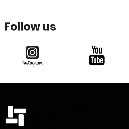
Follow us