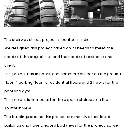
The stairway street project is located in India
We designed this project based on its needs to meet the
needs of the project site and the needs of residents and
client.
This project has 16 floors, one commercial floor on the ground
floor, 4 parking floor, 10 residential floors and 2 floors for the
pool and gym.
This project is named after the expose staircase in the
southern view
The buildings around this project are mostly dilapidated
buildings and have created bad views for the project, so we