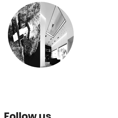
Follow us