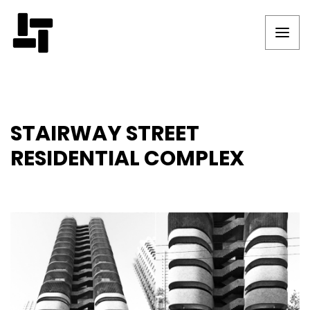
STAIRWAY STREET
RESIDENTIAL COMPLEX