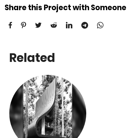
Share this Project with Someone
Related