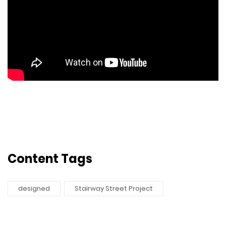
Content Tags
designed
Stairway Street Project