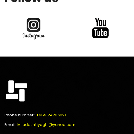
Phone number :
+989124236621
Email :
Miladeshtiyaghi@yahoo.com