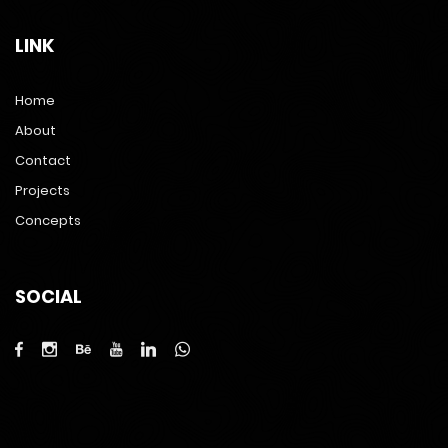
LINK
Home
About
Contact
Projects
Concepts
SOCIAL