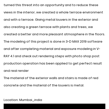
turned this threat into an opportunity and to reduce these
views in the interior, we created a whole terrace environment
and with a terrace. Giving metal louvers in the exterior and
also creating a green terrace with plants and trees, we
created a better and more pleasant atmosphere in the floors.
The modeling of this project is done in 3-D MAX 2019 software
and after completing material and exposure modeling in V-
RAY 4.1 and check out rendering steps with photo shop post
production operation has been applied to get perfect result
and real render
The material of the exterior walls and stairs is made of red
concrete and the material of the louvers is metal.
Location: Mumbai_india