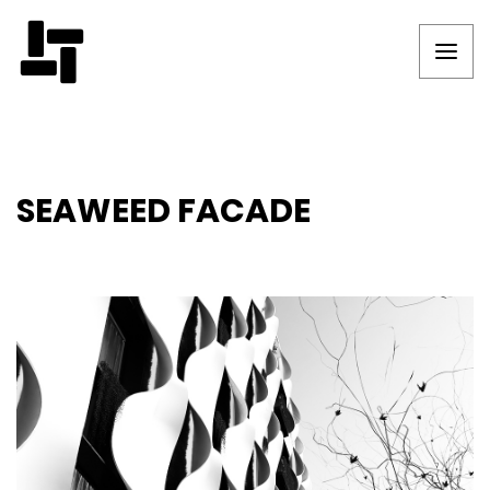
SEAWEED FACADE