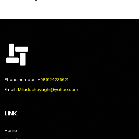
Phone number :
+989124236621
Email :
Miladeshtiyaghi@yahoo.com
LINK
Home