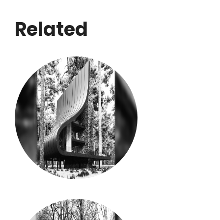
Related