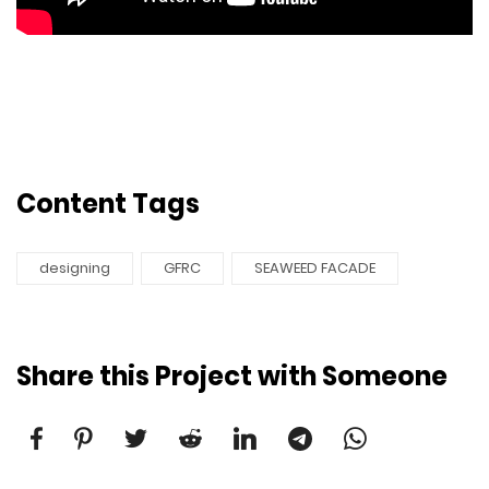
Content Tags
​​designing
GFRC
SEAWEED FACADE
Share this Project with Someone