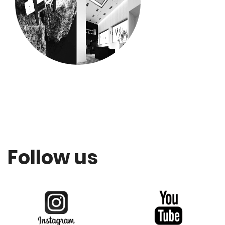
Follow us