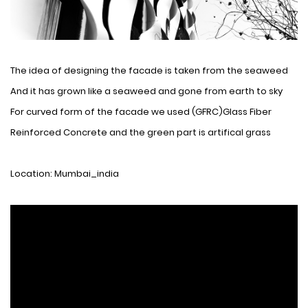
The idea of ​​designing the facade is taken from the seaweed
And it has grown like a seaweed and gone from earth to sky
For curved form of the facade we used (GFRC)Glass Fiber
Reinforced Concrete and the green part is artifical grass
Location: Mumbai_india