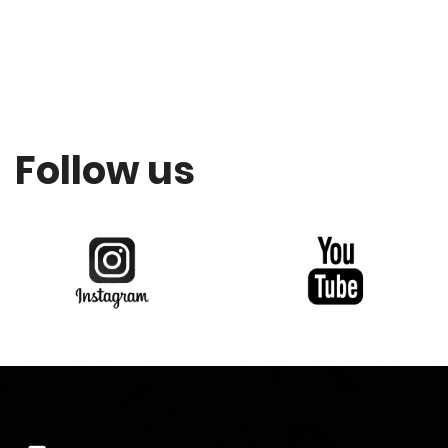
Follow us