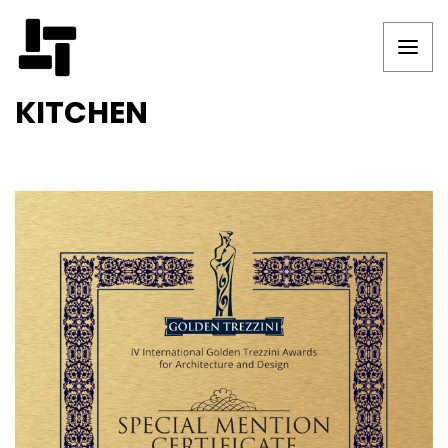
KITCHEN