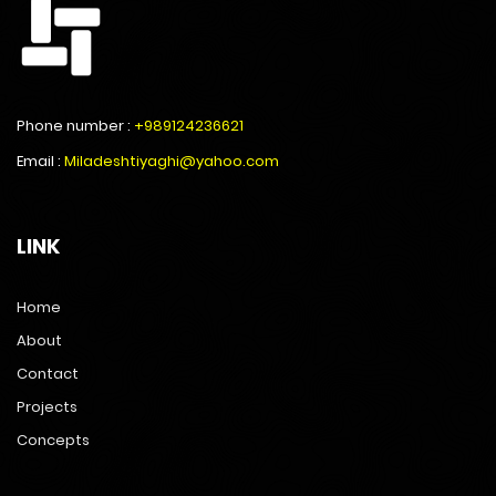
Phone number :
+989124236621
Email :
Miladeshtiyaghi@yahoo.com
LINK
Home
About
Contact
Projects
Concepts