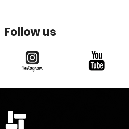
Follow us