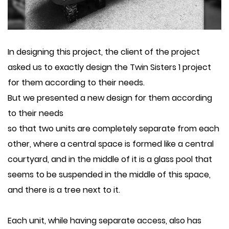
In designing this project, the client of the project
asked us to exactly design the Twin Sisters 1 project
for them according to their needs.
But we presented a new design for them according
to their needs
so that two units are completely separate from each
other, where a central space is formed like a central
courtyard, and in the middle of it is a glass pool that
seems to be suspended in the middle of this space,
and there is a tree next to it.
Each unit, while having separate access, also has