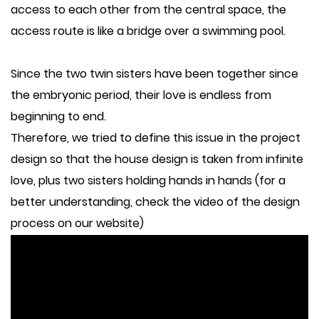
access to each other from the central space, the
access route is like a bridge over a swimming pool.
Since the two twin sisters have been together since
the embryonic period, their love is endless from
beginning to end.
Therefore, we tried to define this issue in the project
design so that the house design is taken from infinite
love, plus two sisters holding hands in hands (for a
better understanding, check the video of the design
process on our website)