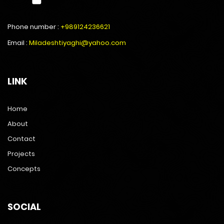
Phone number :
+989124236621
Email :
Miladeshtiyaghi@yahoo.com
LINK
Home
About
Contact
Projects
Concepts
SOCIAL