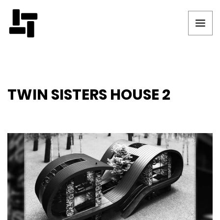
TWIN SISTERS HOUSE 2