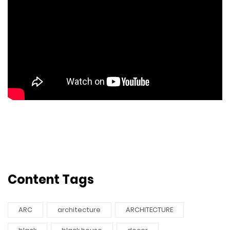
Content Tags
ARC
architecture
ARCHITECTURE