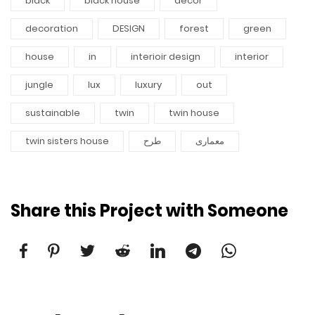
black
black house
decor
decoration
DESIGN
forest
green
house
in
interioir design
interior
jungle
lux
luxury
out
sustainable
twin
twin house
twin sisters house
طرح
معماری
Share this Project with Someone