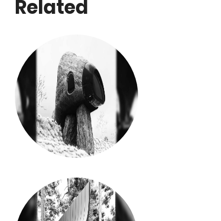
Related