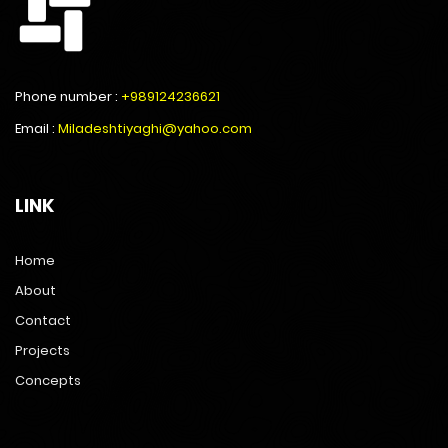
Phone number :
+989124236621
Email :
Miladeshtiyaghi@yahoo.com
LINK
Home
About
Contact
Projects
Concepts