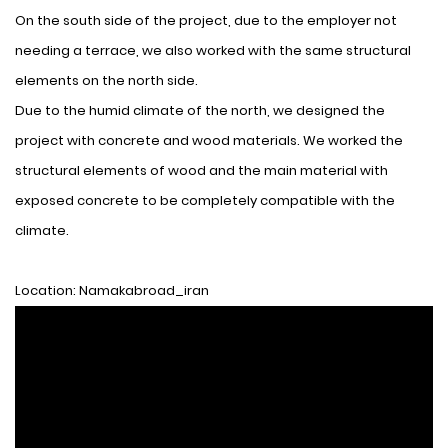
On the south side of the project, due to the employer not
needing a terrace, we also worked with the same structural
elements on the north side.
Due to the humid climate of the north, we designed the
project with concrete and wood materials. We worked the
structural elements of wood and the main material with
exposed concrete to be completely compatible with the
climate.
Location: Namakabroad_iran