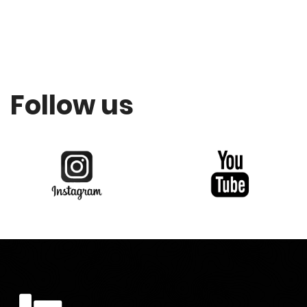
Follow us