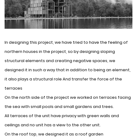
In designing this project, we have tried to have the feeling of
northern houses in the project, so by designing sloping
structural elements and creating negative spaces, we
designed it in such a way that in addition to being an element,
it also plays a structural role And transfer the force of the
terraces
On the north side of the project we worked on terraces facing
the sea with small pools and small gardens and trees.
All terraces of the unit have privacy with green walls and
ceilings and no unit has a view to the other unit.
On the roof top, we designed it as a roof garden