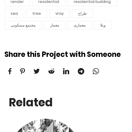
render
residential
residential building
sea
tree
vray
طراح
مجتمع مسکونی
معمار
معماری
ویلا
Share this Project with Someone
Related