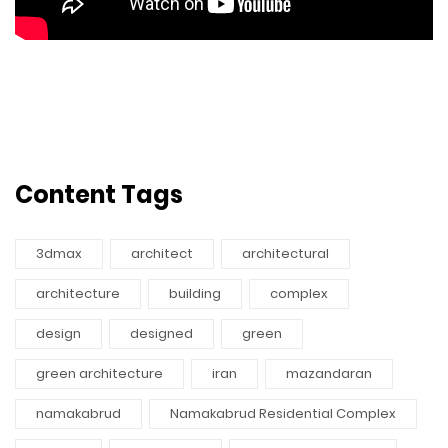
Content Tags
3dmax
architect
architectural
architecture
building
complex
design
designed
green
green architecture
iran
mazandaran
namakabrud
Namakabrud Residential Complex