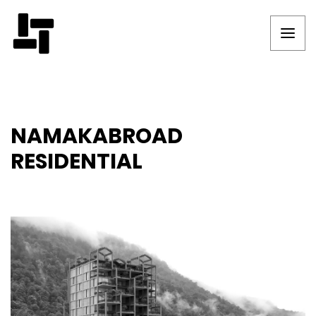
NAMAKABROAD
RESIDENTIAL