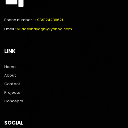
Phone number :
+989124236621
Email :
Miladeshtiyaghi@yahoo.com
LINK
Home
About
Contact
Projects
Concepts
SOCIAL