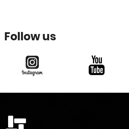
Follow us