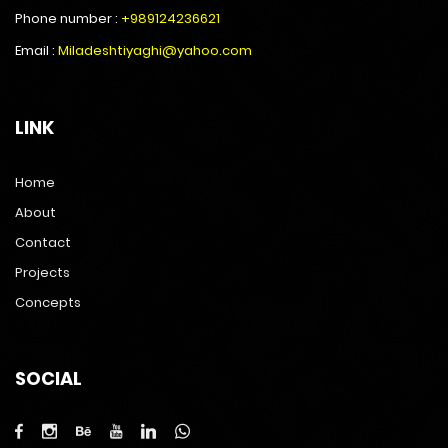
Phone number :
+989124236621
Email :
Miladeshtiyaghi@yahoo.com
LINK
Home
About
Contact
Projects
Concepts
SOCIAL