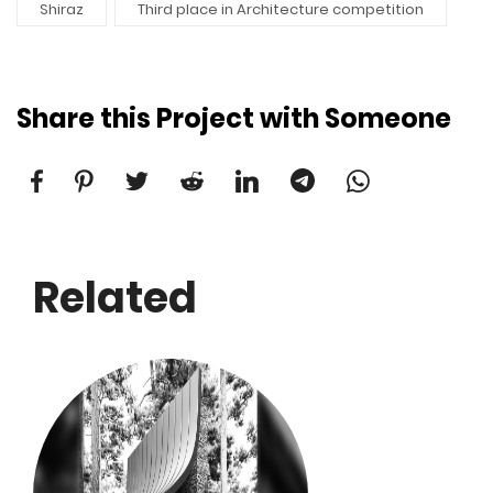
Shiraz
Third place in Architecture competition
Share this Project with Someone
Related