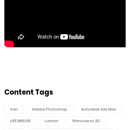
Content Tags
Iran
Adobe Photoshop
Autodesk 3ds Max
LIFE BRIDGE
Lumion
Rhinoceros 3D