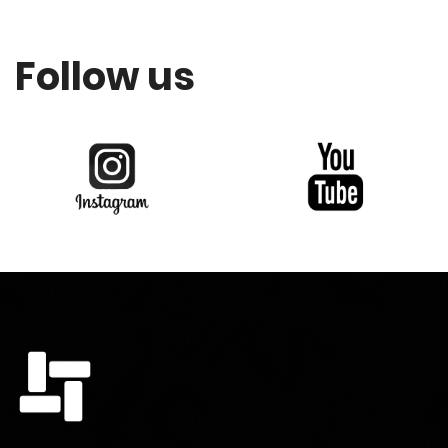
Follow us