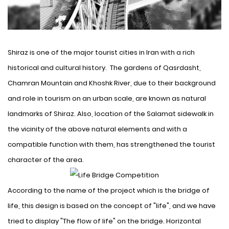
Shiraz is one of the major tourist cities in Iran with a rich
historical and cultural history
. The gardens of Qasrdasht,
Chamran Mountain and Khoshk River, due to their background
and role in tourism on an urban scale, are known as natural
landmarks of Shiraz. Also, location of the Salamat sidewalk in
the vicinity of the above natural elements and with a
compatible function with them, has strengthened the tourist
character of the area.
According to the name of the
project
which is the bridge of
life, this design is based on the concept of "life", and we have
tried to display "The flow of life" on the bridge. Horizontal