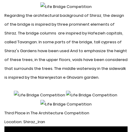
Regarding the architectural background of Shiraz, the design
of the bridge is inspired by three prominent elements of
Shiraz. The bridge columns are inspired by Hafezieh capitals,
called Tavangan. In some parts of the bridge, tall cypress of
Shiraz's Gardens have been used
And to emphasize the height
of these trees, in the upper floors, voids have been considered
that surrounds the trees. The middle waterway in the sidewalk
is inspired by the Narenjestan e Ghavam garden.
Third Place in The Architecture Competition
Location: Shiraz_Iran