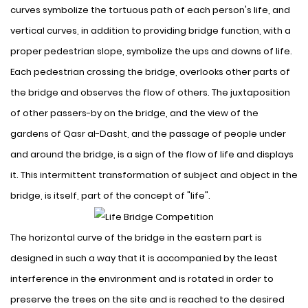
curves symbolize the tortuous path of each person's life, and
vertical curves, in addition to providing bridge function, with a
proper pedestrian slope, symbolize the ups and downs of life
.
Each pedestrian crossing the bridge, overlooks other parts of
the bridge and observes the flow of others. The juxtaposition
of other passers-by on the bridge, and the view of the
gardens of Qasr al-Dasht, and the passage of people under
and around the bridge, is a sign of the flow of life and displays
it. This intermittent transformation of subject and object in the
bridge, is itself, part of the concept of "life".
The horizontal curve of the bridge in the eastern part is
designed in such a way that it is accompanied by the least
interference in the environment and is rotated in order to
preserve the trees on the site and is reached to the desired