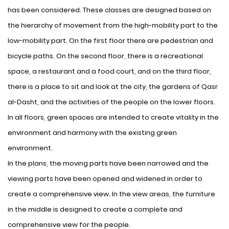
has been considered. These classes are designed based on
the hierarchy of movement from the high-mobility part to the
low-mobility part. On the first floor there are pedestrian and
bicycle paths. On the second floor, there is a recreational
space, a restaurant and a food court, and on the third floor,
there is a place to sit and look at the city, the gardens of Qasr
al-Dasht, and the activities of the people on the lower floors.
In all floors, green spaces are intended to create vitality in the
environment and harmony with the existing green
environment.
In the plans, the moving parts have been narrowed and the
viewing parts have been opened and widened in order to
create a comprehensive view. In the view areas, the furniture
in the middle is designed to create a complete and
comprehensive view for the people.