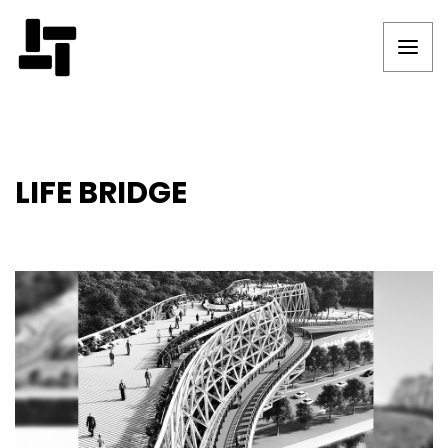
LIFE BRIDGE