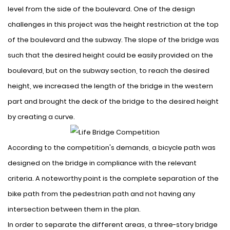
level from the side of the boulevard. One of the design
challenges in this project was the height restriction at the top
of the boulevard and the subway. The slope of the bridge was
such that the desired height could be easily provided on the
boulevard, but on the subway section, to reach the desired
height, we increased the length of the bridge in the western
part and brought the deck of the bridge to the desired height
by creating a curve.
According to the competition's demands, a bicycle path was
designed on the bridge in compliance with the relevant
criteria. A noteworthy point is the complete separation of the
bike path from the pedestrian path and not having any
intersection between them in the plan.
In order to separate the different areas, a three-story bridge