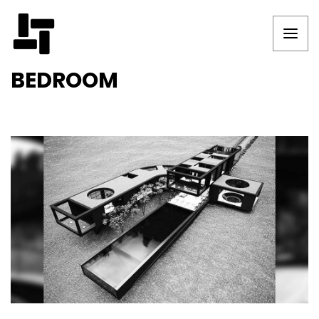
BEDROOM