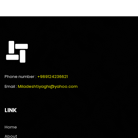
Phone number :
+989124236621
Email :
Miladeshtiyaghi@yahoo.com
LINK
Home
About