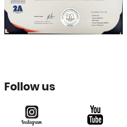
Follow us