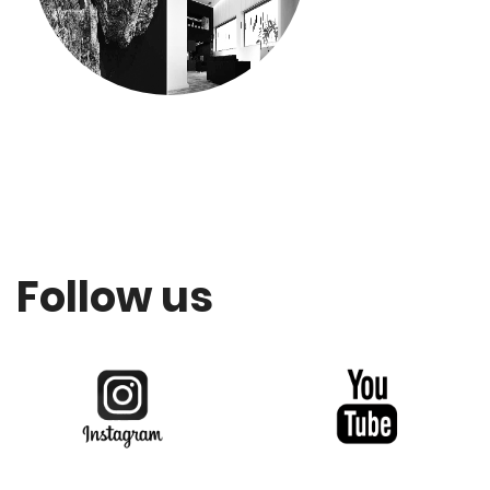
Follow us