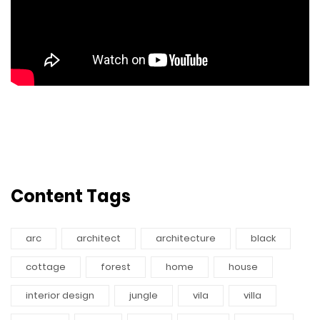
Content Tags
arc
architect
architecture
black
cottage
forest
home
house
interior design
jungle
vila
villa