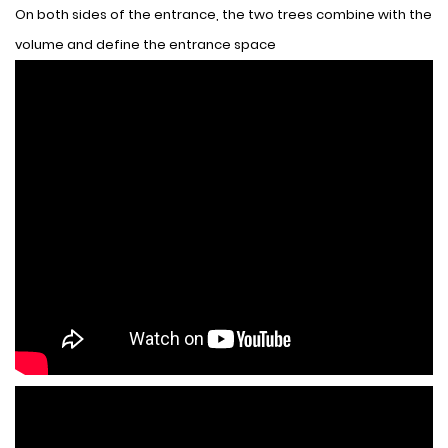
On both sides of the entrance, the two trees combine with the
volume and define the entrance space