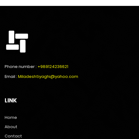
Phone number :
+989124236621
Email :
Miladeshtiyaghi@yahoo.com
LINK
Home
About
Contact