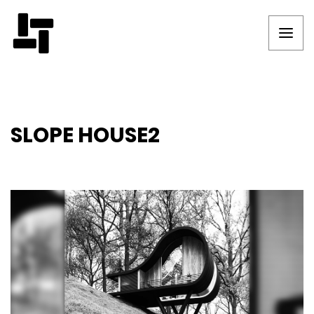
SLOPE HOUSE2