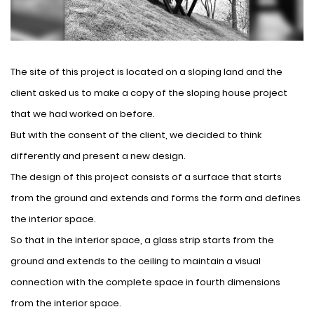
The site of this project is located on a sloping land and the
client asked us to make a copy of the sloping house project
that we had worked on before.
But with the consent of the client, we decided to think
differently and present a new design.
The design of this project consists of a surface that starts
from the ground and extends and forms the form and defines
the interior space.
So that in the interior space, a glass strip starts from the
ground and extends to the ceiling to maintain a visual
connection with the complete space in fourth dimensions
from the interior space.