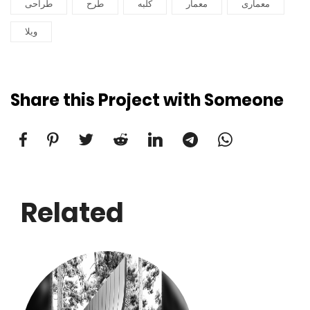
طراحی
طرح
کلبه
معمار
معماری
ویلا
Share this Project with Someone
Related