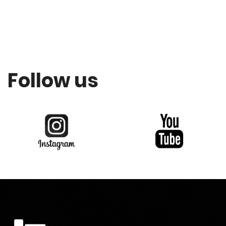
Follow us