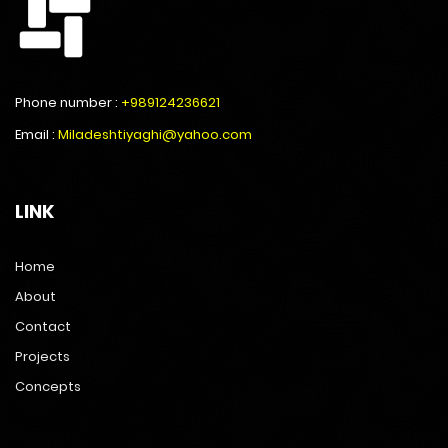
Phone number :
+989124236621
Email :
Miladeshtiyaghi@yahoo.com
LINK
Home
About
Contact
Projects
Concepts