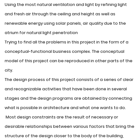
Using the most natural ventilation and light by refining light
and fresh air through the ceiling and height as well as
renewable energy using solar panels, air quality due to the
atrium for natural light penetration
Trying to find all the problems in this project in the form of a
conceptual-functional business complex. The conceptual
model of this project can be reproduced in other parts of the
city.
The design process of this project consists of a series of clear
and recognizable activities that have been done in several
stages and the design programs are obtained by connecting
what is possible in architecture and what one wants to do.
Most design constraints are the result of necessary or
desirable relationships between various factors that bring the
structure of the design closer to the body of the building,