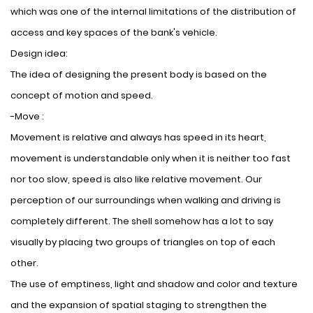
which was one of the internal limitations of the distribution of
access and key spaces of the bank's vehicle.
Design idea:
The idea of ​​designing the present body is based on the
concept of motion and speed.
-Move :
Movement is relative and always has speed in its heart,
movement is understandable only when it is neither too fast
nor too slow, speed is also like relative movement. Our
perception of our surroundings when walking and driving is
completely different. The shell somehow has a lot to say
visually by placing two groups of triangles on top of each
other.
The use of emptiness, light and shadow and color and texture
and the expansion of spatial staging to strengthen the