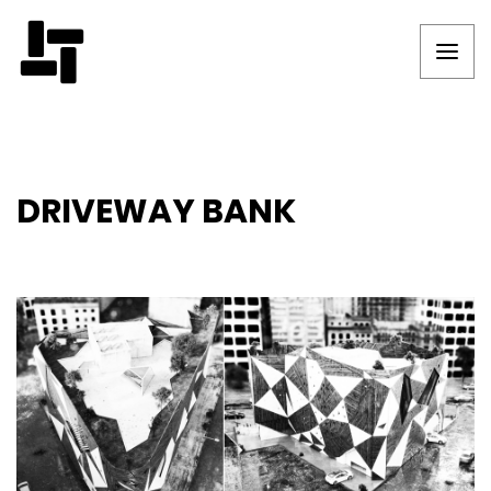
DRIVEWAY BANK