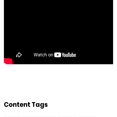
Content Tags