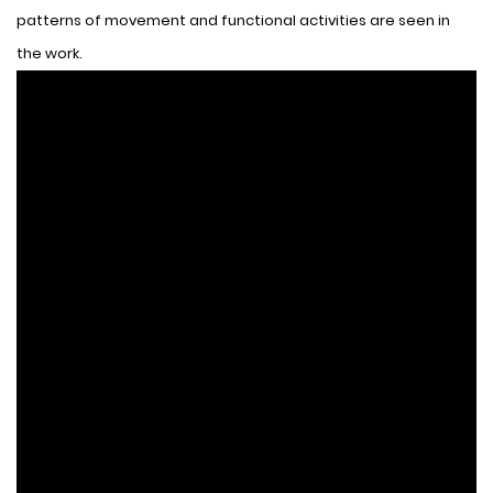
patterns of movement and functional activities are seen in
the work.