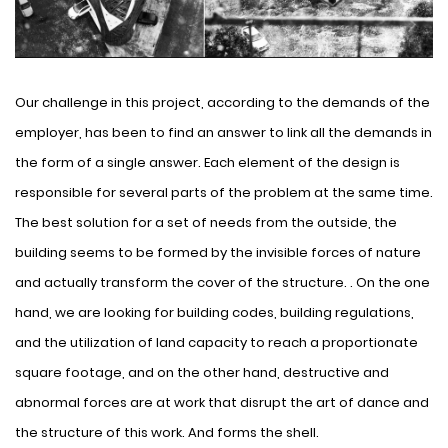
Our challenge in this project, according to the demands of the
employer, has been to find an answer to link all the demands in
the form of a single answer. Each element of the design is
responsible for several parts of the problem at the same time.
The best solution for a set of needs from the outside, the
building seems to be formed by the invisible forces of nature
and actually transform the cover of the structure. . On the one
hand, we are looking for building codes, building regulations,
and the utilization of land capacity to reach a proportionate
square footage, and on the other hand, destructive and
abnormal forces are at work that disrupt the art of dance and
the structure of this work. And forms the shell.