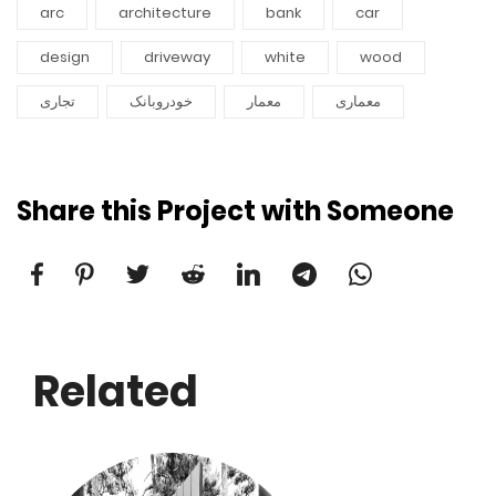
arc
architecture
bank
car
design
driveway
white
wood
تجاری
خودروبانک
معمار
معماری
Share this Project with Someone
Related