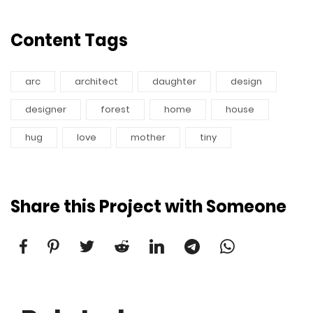
Content Tags
arc
architect
daughter
design
designer
forest
home
house
hug
love
mother
tiny
Share this Project with Someone