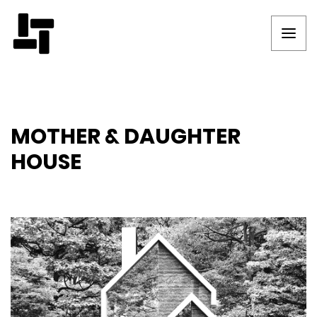
MOTHER & DAUGHTER
HOUSE