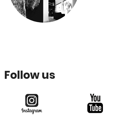
Follow us