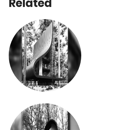
Related