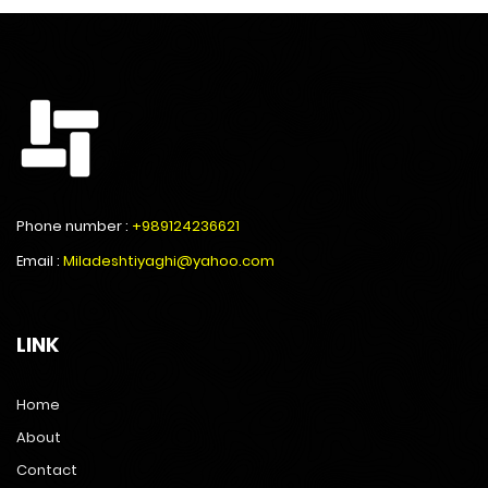
Phone number :
+989124236621
Email :
Miladeshtiyaghi@yahoo.com
LINK
Home
About
Contact