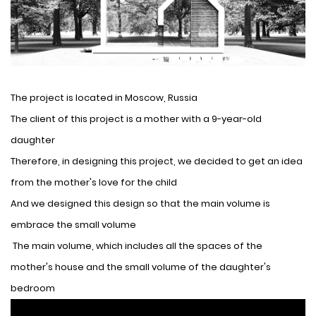
The project is located in Moscow, Russia
The client of this project is a mother with a 9-year-old
daughter
Therefore, in designing this project, we decided to get an idea
from the mother's love for the child
And we designed this design so that the main volume is
embrace the small volume
The main volume, which includes all the spaces of the
mother's house and the small volume of the daughter's
bedroom