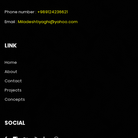
Phone number :
+989124236621
Email :
Miladeshtiyaghi@yahoo.com
LINK
Home
About
Contact
Projects
Concepts
SOCIAL