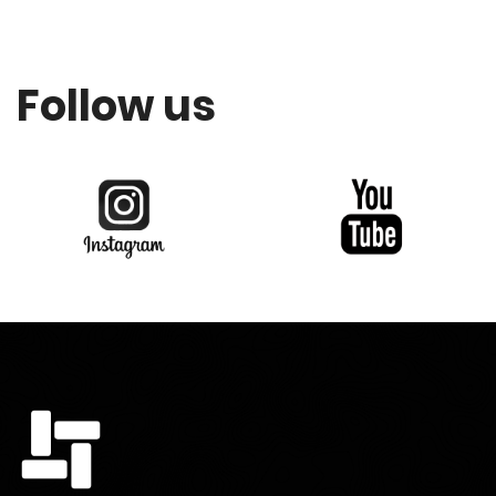
Follow us