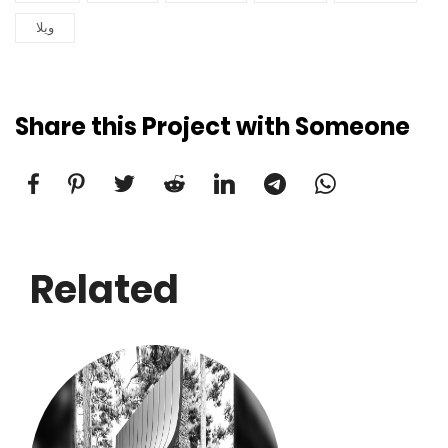
ویلا
Share this Project with Someone
Related