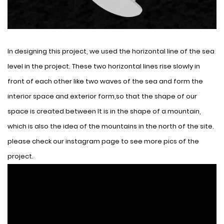
In designing this project, we used the horizontal line of the sea
level in the project. These two horizontal lines rise slowly in
front of each other like two waves of the sea and form the
interior space and exterior form,so that the shape of our
space is created between It is in the shape of a mountain,
which is also the idea of ​​the mountains in the north of the site.
please check our instagram page to see more pics of the
project.