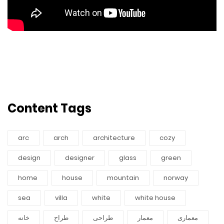
Content Tags
arc
arch
architecture
cozy
design
designer
glass
green
home
house
mountain
norway
sea
villa
white
white house
خانه
طراح
طراحی
معمار
معماری