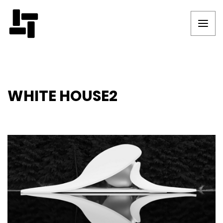
WHITE HOUSE2